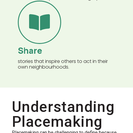
Share
stories that inspire others to act in their
own neighbourhoods.
Understanding
Placemaking
Placemaking can be challenging to define because