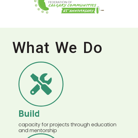
What We Do
Build
capacity for projects through education
and mentorship