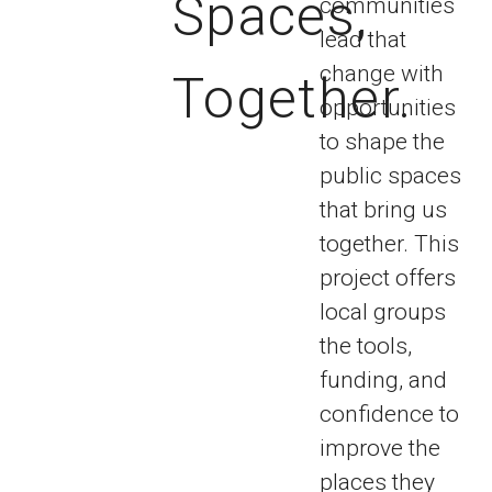
Spaces,
communities
lead that
change with
Together.
opportunities
to shape the
public spaces
that bring us
together. This
project offers
local groups
the tools,
funding, and
confidence to
improve the
places they