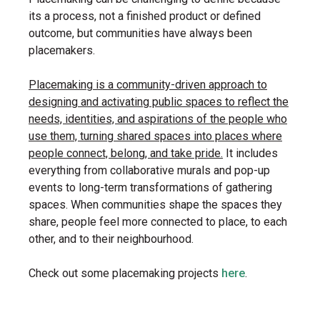
its a process, not a finished product or defined
outcome, but communities have always been
placemakers.
Placemaking is a community-driven approach to
designing and activating public spaces to reflect the
needs, identities, and aspirations of the people who
use them, turning shared spaces into places where
people connect, belong, and take pride.
It includes
everything from collaborative murals and pop-up
events to long-term transformations of gathering
spaces. When communities shape the spaces they
share, people feel more connected to place, to each
other, and to their neighbourhood.
Check out some placemaking projects
here
.