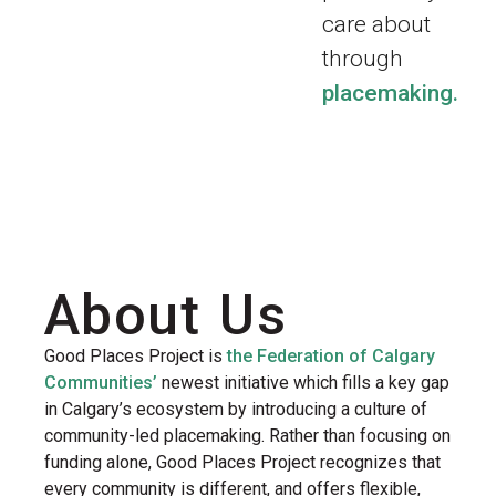
care about
through
placemaking.
About Us
Good Places Project is
the Federation of Calgary
Communities’
newest initiative which fills a key gap
in Calgary’s ecosystem by introducing a culture of
community-led placemaking. Rather than focusing on
funding alone, Good Places Project recognizes that
every community is different, and offers flexible,