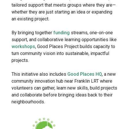
tailored support that meets groups where they are—
whether they are just starting an idea or expanding
an existing project.
By bringing together
funding
streams, one-on-one
support, and collaborative learning opportunities like
workshops
, Good Places Project builds capacity to
turn community vision into sustainable, impactful
projects.
This initiative also includes
Good Places HQ
, a new
community innovation hub near Franklin LRT where
volunteers can gather, learn new skills, build projects
and collaborate before bringing ideas back to their
neighbourhoods.