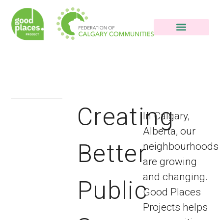
Good Places HQ
Creating
In Calgary,
Alberta, our
Better
neighbourhoods
are growing
and changing.
Public
Good Places
Projects helps