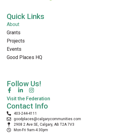
Quick Links
About
Grants
Projects
Events
Good Places HQ
Follow Us!
Visit the Federation
Contact Info
403-244-4111
goodplaces@calgarycommunities.com
2908 2 Ave SE, Calgary, AB T2A 7V3
Mon-Fri 9am-4:30pm