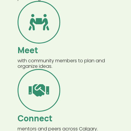
Meet
with community members to plan and
organize ideas.
Connect
mentors and peers across Calgary.