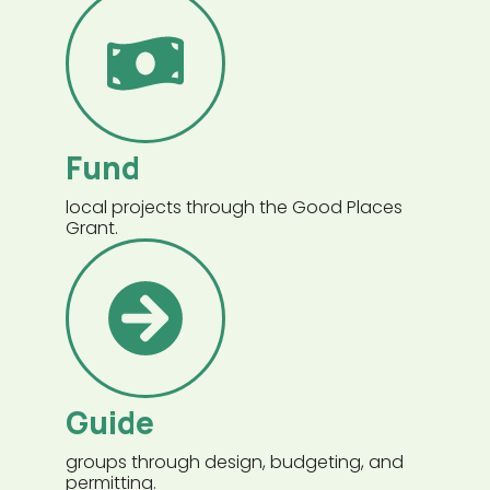
Fund
local projects through the Good Places
Grant.
Guide
groups through design, budgeting, and
permitting.